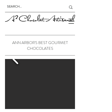
ANN ARBOR'S BEST GOURMET
CHOCOLATES