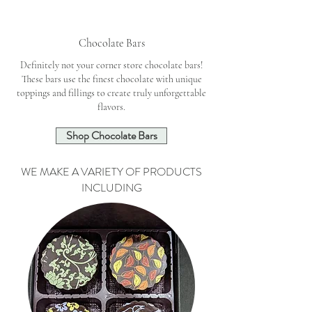
Chocolate Bars
Definitely not your corner store chocolate bars!
These bars use the finest chocolate with unique
toppings and fillings to create truly unforgettable
flavors.
Shop Chocolate Bars
WE MAKE A VARIETY OF PRODUCTS
INCLUDING