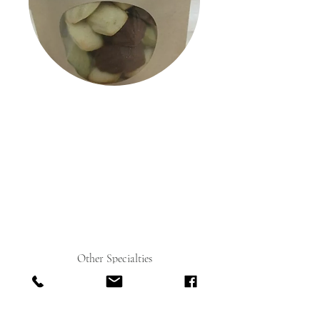
Other Specialties
Chocolate Bonbons
The Bonbons in these elegant gift boxes display
some of the highest examples of Miyoko's talent