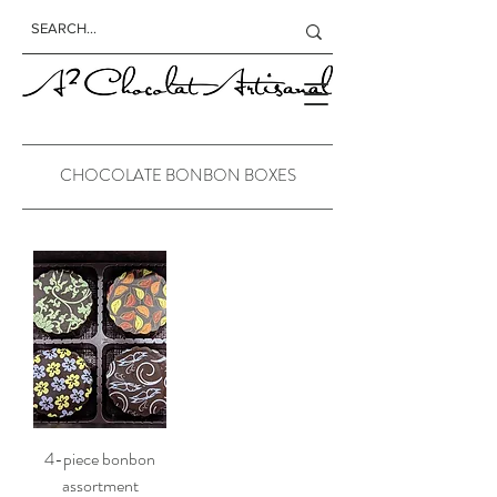
CHOCOLATE BONBON BOXES
4-piece bonbon
assortment