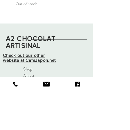
Out of stock
A2 CHOCOLAT
ARTISINAL
Check out our other
website at CafeJapon.net
Shop
About
Contact
info@a2chocolatartisinal.co
m
943 N Wagner Rd
Ann Arbor, Mi 48103